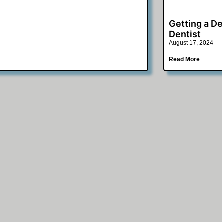
Getting a De
Dentist
August 17, 2024
Read More