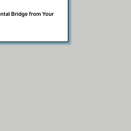
ntal Bridge from Your