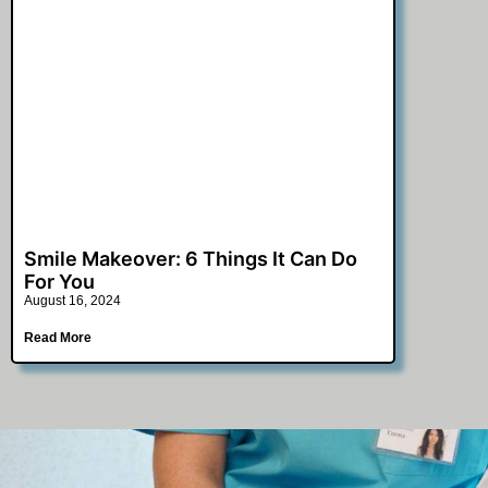
Smile Makeover: 6 Things It Can Do
For You
August 16, 2024
Read More