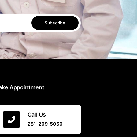
Subscribe
ake Appointment
Call Us
281-209-5050