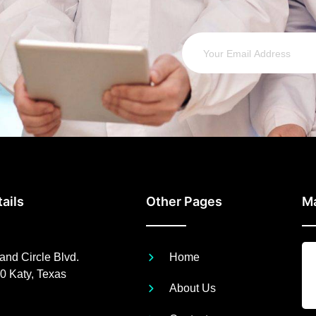
ails
Other Pages
M
nd Circle Blvd.
Home
0 Katy, Texas
About Us