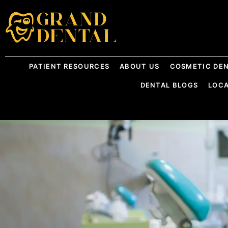
PATIENT RESOURCES
ABOUT US
COSMETIC DEN
DENTAL BLOGS
LOC