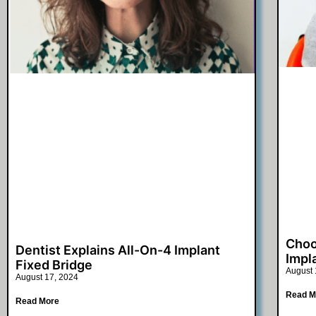
Choo
Dentist Explains All-On-4 Implant
Impl
Fixed Bridge
August 
August 17, 2024
Read M
Read More