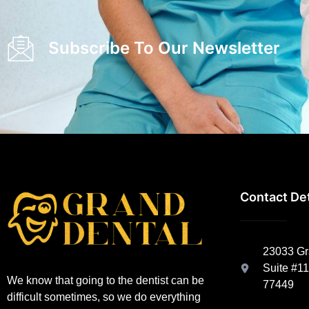
Subscribe To Our Newsletter
Contact Det
23033 Gra
Suite #11
We know that going to the dentist can be
77449
difficult sometimes, so we do everything