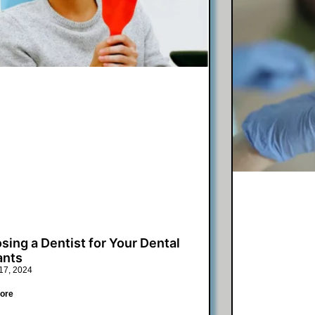
sing a Dentist for Your Dental
ants
17, 2024
ore