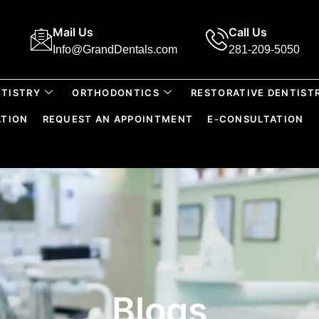
Mail Us
Call Us
Info@GrandDentals.com
281-209-5050
TISTRY
ORTHODONTICS
RESTORATIVE DENTIST
ATION
REQUEST AN APPOINTMENT
E-CONSULTATION
Blogs