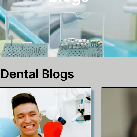
Dental Blogs