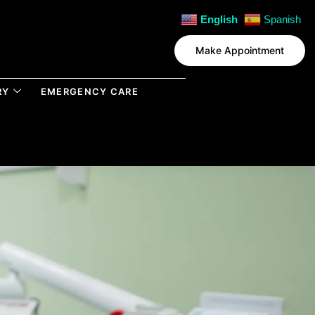
English
Spanish
Make Appointment
RY
EMERGENCY CARE