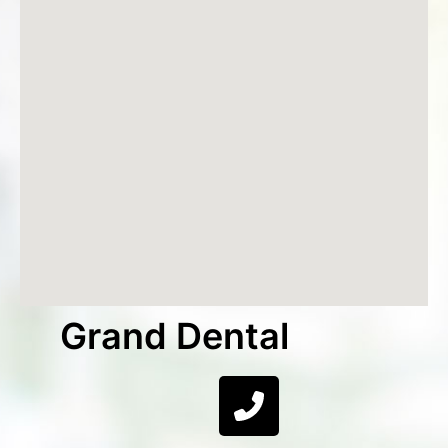
Grand Dental