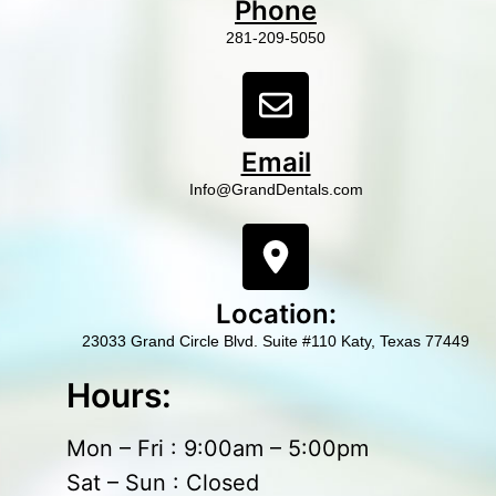
Phone
281-209-5050
Email
Info@GrandDentals.com
Location:
23033 Grand Circle Blvd. Suite #110 Katy, Texas 77449
Hours:
Mon – Fri : 9:00am – 5:00pm
Sat – Sun : Closed