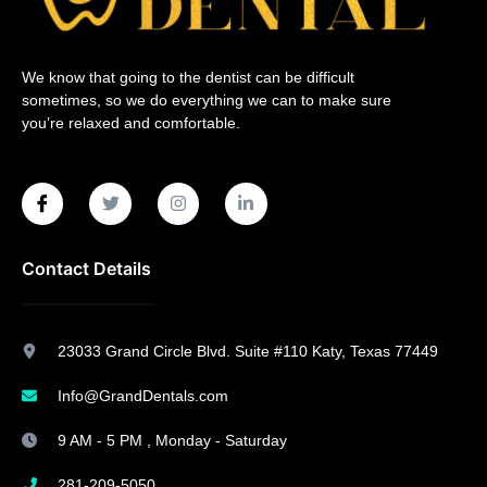
We know that going to the dentist can be difficult
sometimes, so we do everything we can to make sure
you’re relaxed and comfortable.
Contact Details
23033 Grand Circle Blvd. Suite #110 Katy, Texas 77449
Info@GrandDentals.com
9 AM - 5 PM , Monday - Saturday
281-209-5050