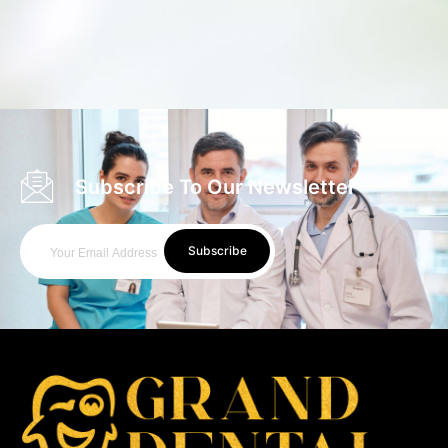
Subscribe To Our Newsletter
Subscribe