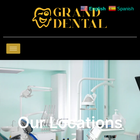
English
Spanish
Our Locations