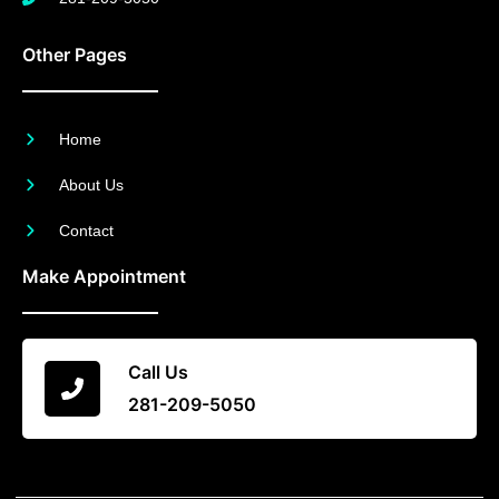
Other Pages
Home
About Us
Contact
Make Appointment
Call Us
281-209-5050