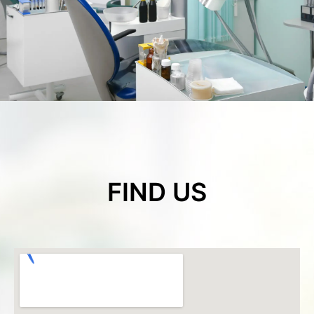
FIND US